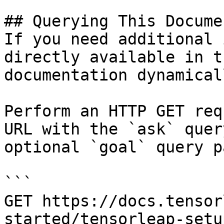
## Querying This Docume
If you need additional 
directly available in t
documentation dynamical
Perform an HTTP GET req
URL with the `ask` quer
optional `goal` query p
```

GET https://docs.tensor
started/tensorleap-setu