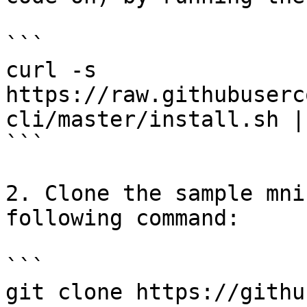
```

curl -s 
https://raw.githubuserc
cli/master/install.sh |
```

2. Clone the sample mni
following command:

```

git clone https://githu