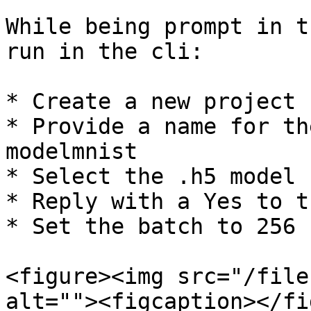
While being prompt in t
run in the cli:

* Create a new project

* Provide a name for th
modelmnist

* Select the .h5 model

* Reply with a Yes to t
* Set the batch to 256

<figure><img src="/file
alt=""><figcaption></fi