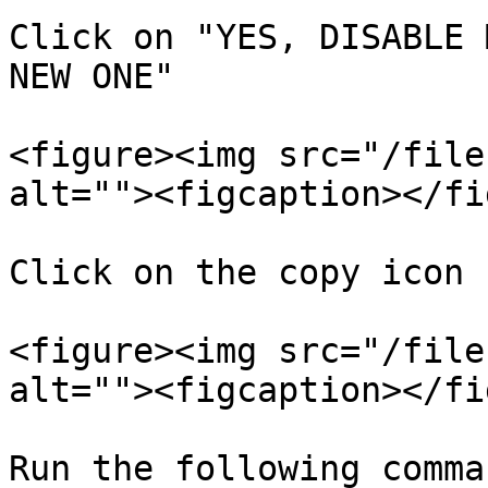
Click on "YES, DISABLE 
NEW ONE"

<figure><img src="/file
alt=""><figcaption></fi
Click on the copy icon

<figure><img src="/file
alt=""><figcaption></fi
Run the following comma