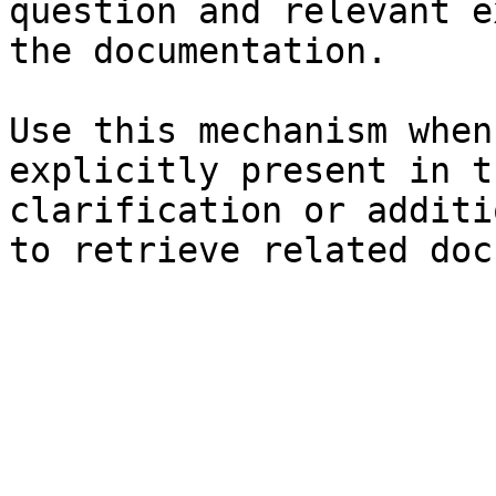
question and relevant e
the documentation.

Use this mechanism when
explicitly present in t
clarification or additi