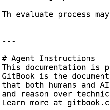
Th evaluate process may
---

# Agent Instructions

This documentation is p
GitBook is the document
that both humans and AI
and reason over technic
Learn more at gitbook.co