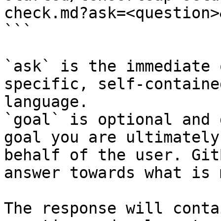
check.md?ask=<question>
```

`ask` is the immediate 
specific, self-containe
language.

`goal` is optional and 
goal you are ultimately
behalf of the user. Git
answer towards what is 
The response will conta