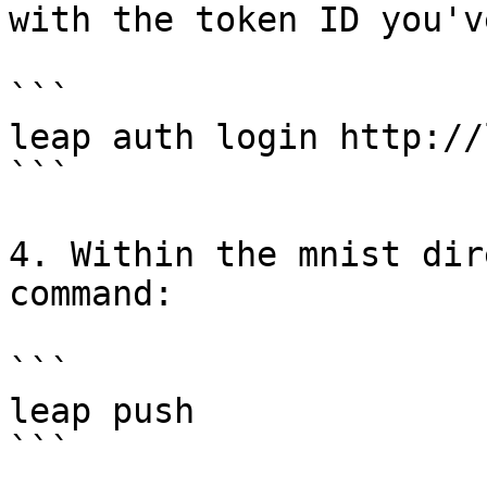
with the token ID you'v
```

leap auth login http://
```

4. Within the mnist dir
command:

```

leap push

```
