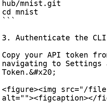
hub/mnist.git

cd mnist

```

3. Authenticate the CLI
Copy your API token fro
navigating to Settings 
Token.&#x20;

<figure><img src="/file
alt=""><figcaption></fi