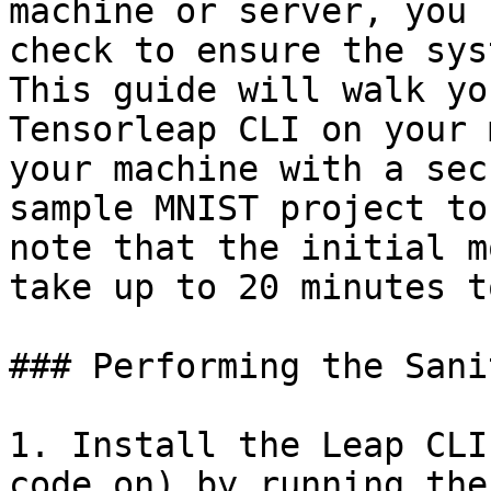
machine or server, you 
check to ensure the sys
This guide will walk yo
Tensorleap CLI on your 
your machine with a sec
sample MNIST project to
note that the initial m
take up to 20 minutes t
### Performing the Sanit
1. Install the Leap CLI
code on) by running the