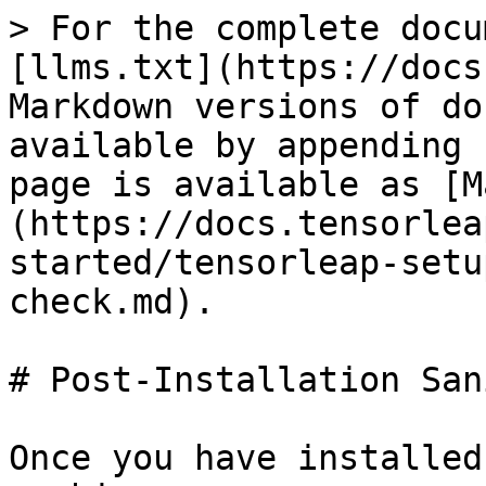
> For the complete docu
[llms.txt](https://docs
Markdown versions of do
available by appending 
page is available as [M
(https://docs.tensorlea
started/tensorleap-setu
check.md).

# Post-Installation San
Once you have installed