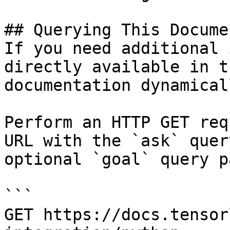
## Querying This Docume
If you need additional 
directly available in t
documentation dynamical
Perform an HTTP GET req
URL with the `ask` quer
optional `goal` query p
```

GET https://docs.tensor