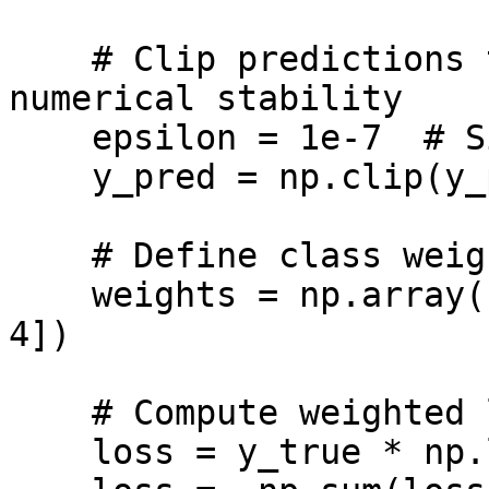
    # Clip predictions to avoid log(0) and ensure 
numerical stability

    epsilon = 1e-7  # Similar to K.epsilon()

    y_pred = np.clip(y_pred, epsilon, 1 - epsilon)

    # Define class weights

    weights = np.array([0.5, 2.1, 3, 4, 4, 4, 4, 
4])

    # Compute weighted log loss

    loss = y_true * np.log(y_pred) * weights
