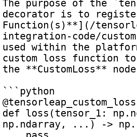
The purpose of the `ten
decorator is to registe
Function(s)**](/tensorl
integration-code/custom
used within the platfor
custom loss function to
the **CustomLoss** node.
```python

@tensorleap_custom_loss
def loss(tensor_1: np.n
np.ndarray, ...) -> np.
    pass
