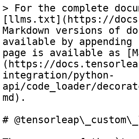
> For the complete docu
[llms.txt](https://docs
Markdown versions of do
available by appending 
page is available as [M
(https://docs.tensorlea
integration/python-
api/code_loader/decorat
md).

# @tensorleap\_custom\_l