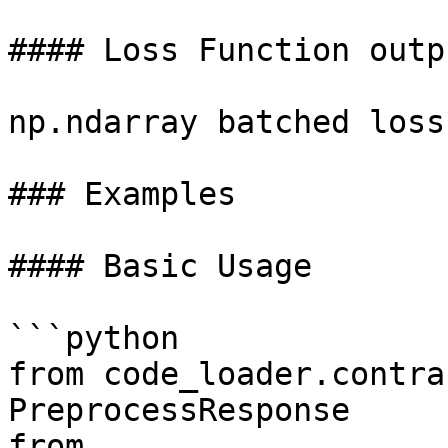
#### Loss Function outpu
np.ndarray batched loss
### Examples

#### Basic Usage

```python

from code_loader.contra
PreprocessResponse

from 