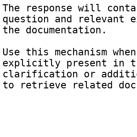
The response will conta
question and relevant e
the documentation.

Use this mechanism when
explicitly present in t
clarification or additi