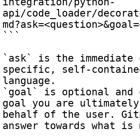
integration/python-
api/code_loader/decorat
md?ask=<question>&goal=
```

`ask` is the immediate 
specific, self-containe
language.

`goal` is optional and 
goal you are ultimately
behalf of the user. Git
answer towards what is 