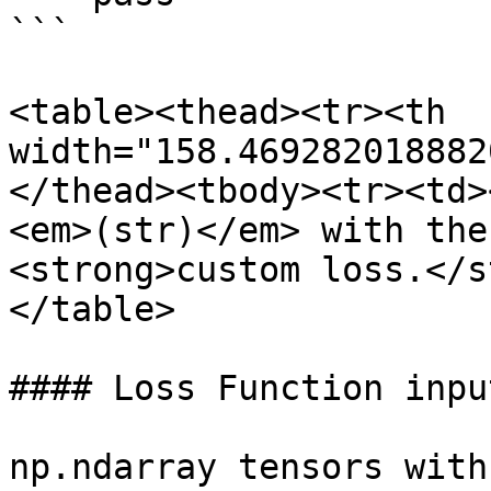
```

<table><thead><tr><th 
width="158.469282018882
</thead><tbody><tr><td>
<em>(str)</em> with the
<strong>custom loss.</s
</table>

#### Loss Function input
np.ndarray tensors with