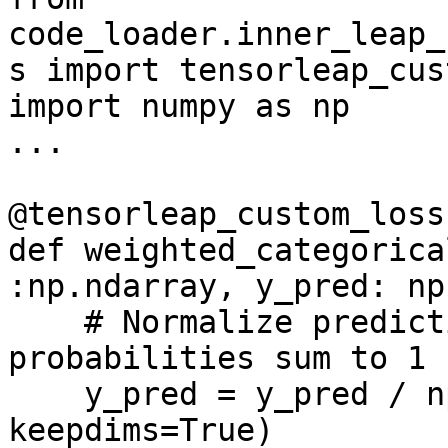
code_loader.inner_leap_
s import tensorleap_cus
import numpy as np

...

@tensorleap_custom_loss
def weighted_categorica
:np.ndarray, y_pred: np
    # Normalize predictions so each sample's 
probabilities sum to 1

    y_pred = y_pred / np.sum(y_pred, axis=-1, 
keepdims=True)
