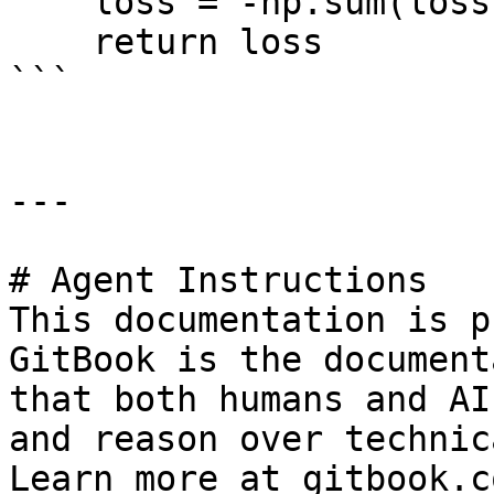
    loss = -np.sum(loss, axis=-1)

    return loss

```

---

# Agent Instructions

This documentation is p
GitBook is the document
that both humans and AI
and reason over technic
Learn more at gitbook.co