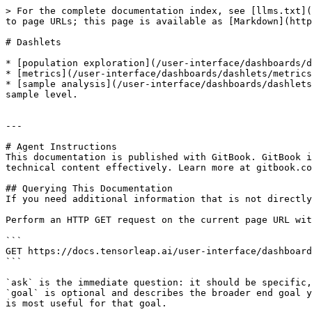
> For the complete documentation index, see [llms.txt](
to page URLs; this page is available as [Markdown](http
# Dashlets

* [population exploration](/user-interface/dashboards/d
* [metrics](/user-interface/dashboards/dashlets/metrics
* [sample analysis](/user-interface/dashboards/dashlets
sample level.

---

# Agent Instructions

This documentation is published with GitBook. GitBook i
technical content effectively. Learn more at gitbook.co
## Querying This Documentation

If you need additional information that is not directly
Perform an HTTP GET request on the current page URL wit
```

GET https://docs.tensorleap.ai/user-interface/dashboard
```

`ask` is the immediate question: it should be specific,
`goal` is optional and describes the broader end goal y
is most useful for that goal.
