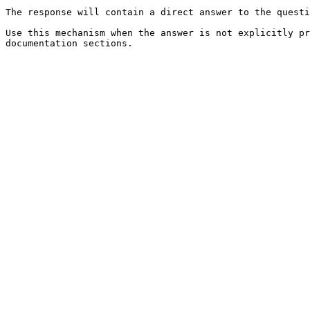
The response will contain a direct answer to the questi
Use this mechanism when the answer is not explicitly pr