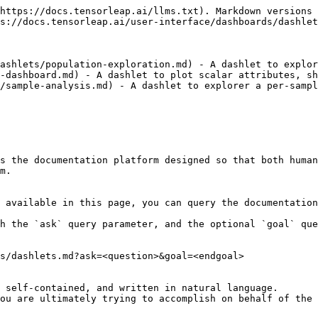
https://docs.tensorleap.ai/llms.txt). Markdown versions 
s://docs.tensorleap.ai/user-interface/dashboards/dashlet
ashlets/population-exploration.md) - A dashlet to explor
-dashboard.md) - A dashlet to plot scalar attributes, sh
/sample-analysis.md) - A dashlet to explorer a per-sampl
s the documentation platform designed so that both human
m.

 available in this page, you can query the documentation
h the `ask` query parameter, and the optional `goal` que
s/dashlets.md?ask=<question>&goal=<endgoal>

 self-contained, and written in natural language.

ou are ultimately trying to accomplish on behalf of the 