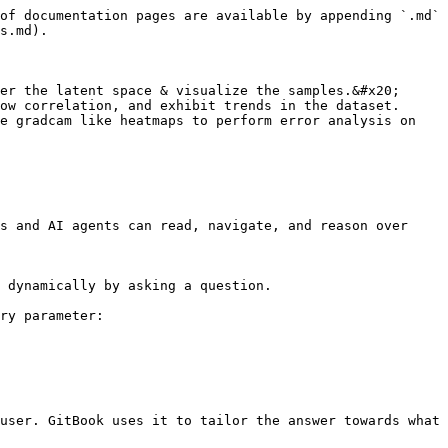
of documentation pages are available by appending `.md` 
s.md).

er the latent space & visualize the samples.&#x20;

ow correlation, and exhibit trends in the dataset.

e gradcam like heatmaps to perform error analysis on 
s and AI agents can read, navigate, and reason over 
 dynamically by asking a question.

ry parameter:

user. GitBook uses it to tailor the answer towards what 