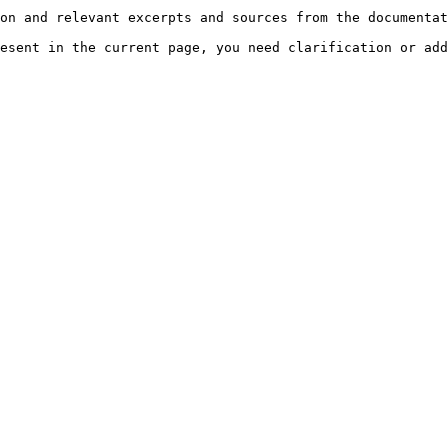
on and relevant excerpts and sources from the documentat
esent in the current page, you need clarification or add