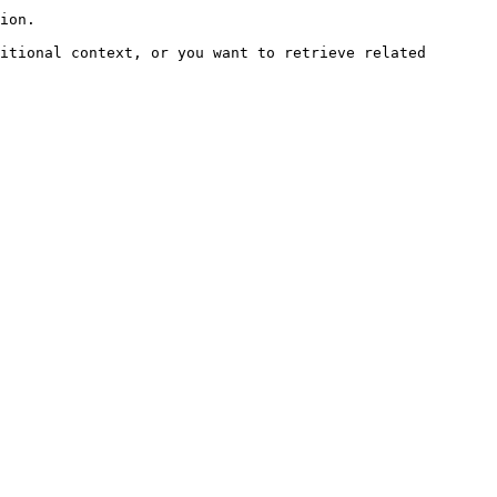
ion.

itional context, or you want to retrieve related 