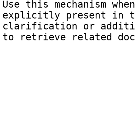
Use this mechanism when
explicitly present in t
clarification or additi