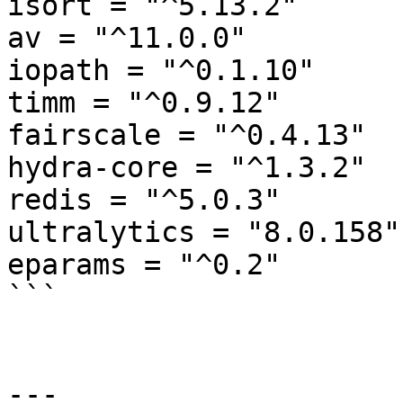
isort = "^5.13.2"

av = "^11.0.0"

iopath = "^0.1.10"

timm = "^0.9.12"

fairscale = "^0.4.13"

hydra-core = "^1.3.2"

redis = "^5.0.3"

ultralytics = "8.0.158"

eparams = "^0.2"

```

---
