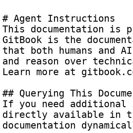
# Agent Instructions

This documentation is p
GitBook is the document
that both humans and AI
and reason over technic
Learn more at gitbook.co
## Querying This Docume
If you need additional 
directly available in t
documentation dynamical