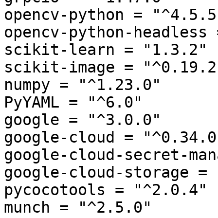
opencv-python = "^4.5.5"
opencv-python-headless 
scikit-learn = "1.3.2"

scikit-image = "^0.19.2"
numpy = "^1.23.0"

PyYAML = "^6.0"

google = "^3.0.0"

google-cloud = "^0.34.0"
google-cloud-secret-man
google-cloud-storage = 
pycocotools = "^2.0.4"

munch = "^2.5.0"
