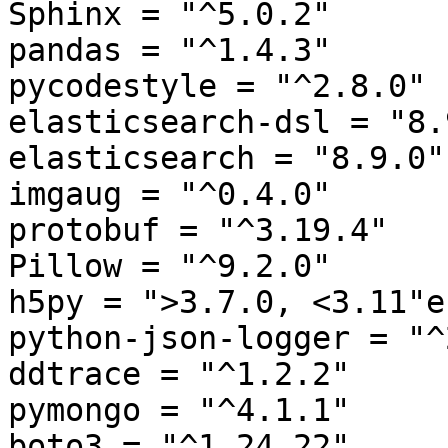
Sphinx = "^5.0.2"

pandas = "^1.4.3"

pycodestyle = "^2.8.0"

elasticsearch-dsl = "8.9
elasticsearch = "8.9.0"

imgaug = "^0.4.0"

protobuf = "^3.19.4"

Pillow = "^9.2.0"

h5py = ">3.7.0, <3.11"e

python-json-logger = "^
ddtrace = "^1.2.2"

pymongo = "^4.1.1"

boto3 = "^1.24.22"
