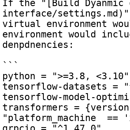
If the "[Build Dyanmic 
interface/settings.md)"
virtual environment wou
environment would inclu
denpdnencies:

```

python = ">=3.8, <3.10"

tensorflow-datasets = "
tensorflow-model-optimi
transformers = {version
"platform_machine  == '
grpcio = "^1.47.0"
