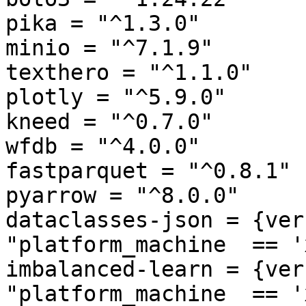
pika = "^1.3.0"

minio = "^7.1.9"

texthero = "^1.1.0"

plotly = "^5.9.0"

kneed = "^0.7.0"

wfdb = "^4.0.0"

fastparquet = "^0.8.1"

pyarrow = "^8.0.0"

dataclasses-json = {ver
"platform_machine  == '
imbalanced-learn = {ver
"platform_machine  == '