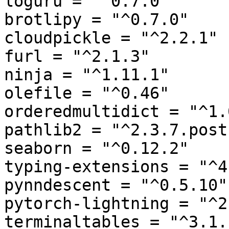
loguru = "^0.7.0"

brotlipy = "^0.7.0"

cloudpickle = "^2.2.1"

furl = "^2.1.3"

ninja = "^1.11.1"

olefile = "^0.46"

orderedmultidict = "^1.0
pathlib2 = "^2.3.7.post1
seaborn = "^0.12.2"

typing-extensions = "^4
pynndescent = "^0.5.10"

pytorch-lightning = "^2
terminaltables = "^3.1.1