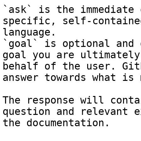
`ask` is the immediate 
specific, self-containe
language.

`goal` is optional and 
goal you are ultimately
behalf of the user. Git
answer towards what is 
The response will conta
question and relevant e
the documentation.
