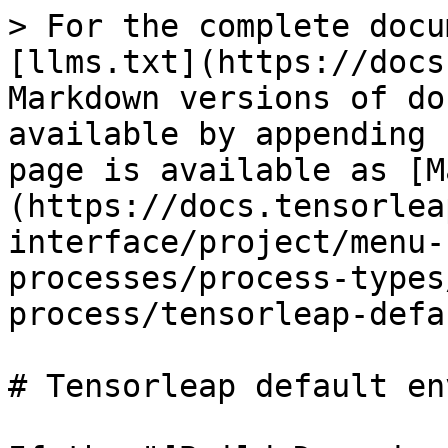
> For the complete docu
[llms.txt](https://docs
Markdown versions of do
available by appending 
page is available as [M
(https://docs.tensorlea
interface/project/menu-
processes/process-types
process/tensorleap-defa
# Tensorleap default en