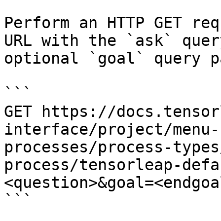
Perform an HTTP GET req
URL with the `ask` quer
optional `goal` query p
```

GET https://docs.tensor
interface/project/menu-
processes/process-types
process/tensorleap-defa
<question>&goal=<endgoal
```
