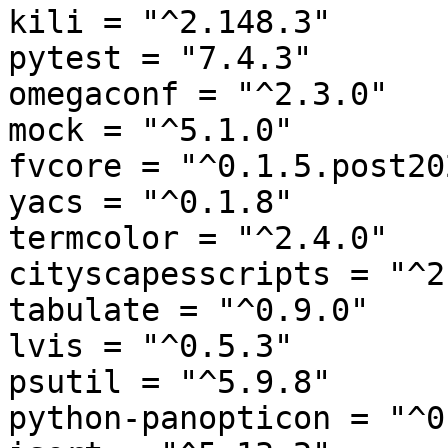
kili = "^2.148.3"

pytest = "7.4.3"

omegaconf = "^2.3.0"

mock = "^5.1.0"

fvcore = "^0.1.5.post20
yacs = "^0.1.8"

termcolor = "^2.4.0"

cityscapesscripts = "^2
tabulate = "^0.9.0"

lvis = "^0.5.3"

psutil = "^5.9.8"

python-panopticon = "^0