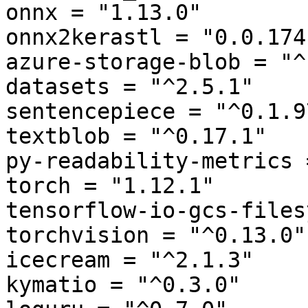
onnx = "1.13.0"

onnx2kerastl = "0.0.174"
azure-storage-blob = "^
datasets = "^2.5.1"

sentencepiece = "^0.1.97
textblob = "^0.17.1"

py-readability-metrics 
torch = "1.12.1"

tensorflow-io-gcs-files
torchvision = "^0.13.0"

icecream = "^2.1.3"

kymatio = "^0.3.0"
