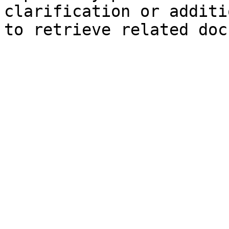
clarification or additi