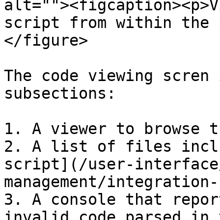
alt=""><figcaption><p>V
script from within the 
</figure>

The code viewing scren 
subsections:

1. A viewer to browse t
2. A list of files incl
script](/user-interface
management/integration-
3. A console that repor
invalid code parsed in 