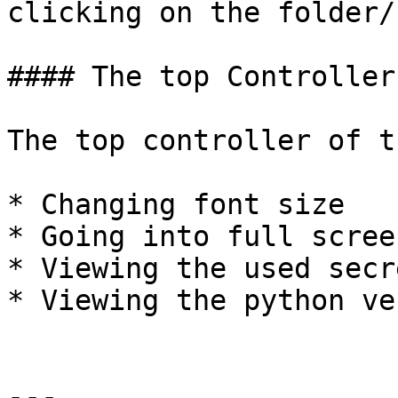
clicking on the folder/
#### The top Controller

The top controller of t
* Changing font size

* Going into full scree
* Viewing the used secre
* Viewing the python ve
---
