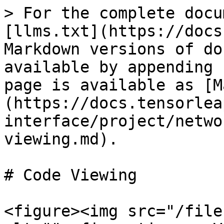
> For the complete docu
[llms.txt](https://docs
Markdown versions of do
available by appending 
page is available as [M
(https://docs.tensorlea
interface/project/netwo
viewing.md).

# Code Viewing

<figure><img src="/file