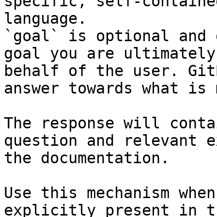
specific, self-containe
language.

`goal` is optional and 
goal you are ultimately
behalf of the user. Git
answer towards what is 
The response will conta
question and relevant e
the documentation.

Use this mechanism when
explicitly present in t