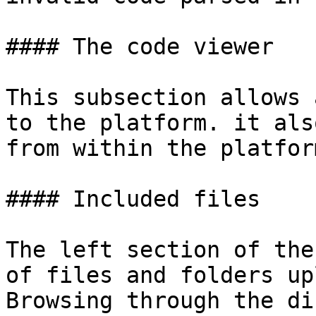
#### The code viewer

This subsection allows 
to the platform. it als
from within the platform
#### Included files

The left section of the
of files and folders up
Browsing through the di