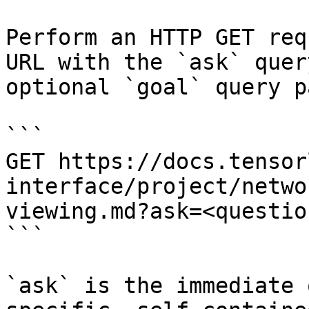
Perform an HTTP GET req
URL with the `ask` quer
optional `goal` query p
```

GET https://docs.tensor
interface/project/netwo
viewing.md?ask=<questio
```

`ask` is the immediate 