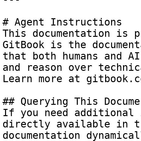
# Agent Instructions

This documentation is p
GitBook is the document
that both humans and AI
and reason over technic
Learn more at gitbook.co
## Querying This Docume
If you need additional 
directly available in t
documentation dynamical