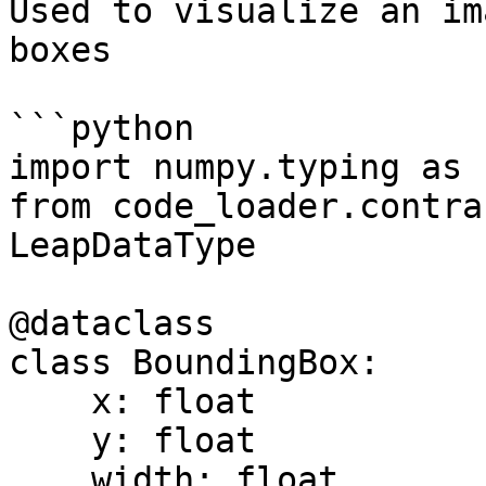
Used to visualize an im
boxes

```python

import numpy.typing as n
from code_loader.contra
LeapDataType

@dataclass

class BoundingBox:

    x: float

    y: float

    width: float
