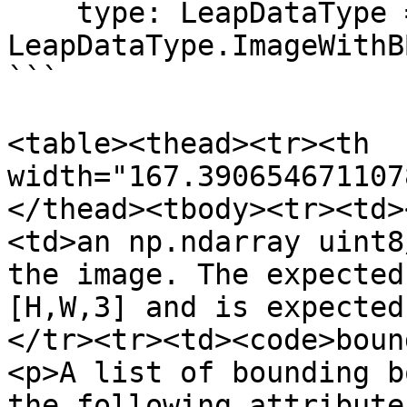
    type: LeapDataType = 
LeapDataType.ImageWithBB
```

<table><thead><tr><th 
width="167.390654671107
</thead><tbody><tr><td>
<td>an np.ndarray uint8
the image. The expected
[H,W,3] and is expected
</tr><tr><td><code>boun
<p>A list of bounding b
the following attribute