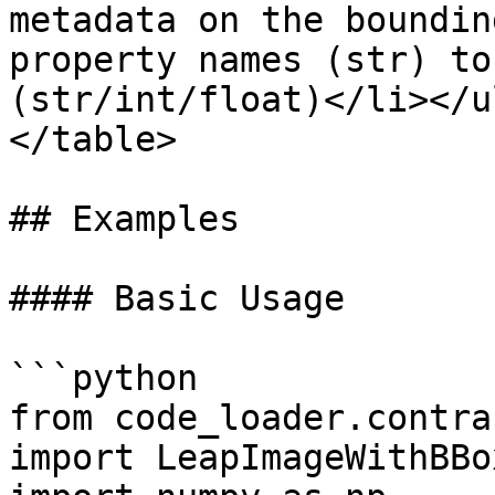
metadata on the boundin
property names (str) to
(str/int/float)</li></u
</table>

## Examples

#### Basic Usage

```python

from code_loader.contra
import LeapImageWithBBox