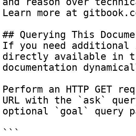
and reason over technic
Learn more at gitbook.co
## Querying This Docume
If you need additional 
directly available in t
documentation dynamical
Perform an HTTP GET req
URL with the `ask` quer
optional `goal` query p
```
