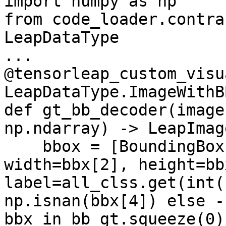
import numpy as np

from code_loader.contra
LeapDataType

...

@tensorleap_custom_visu
LeapDataType.ImageWithBB
def gt_bb_decoder(image
np.ndarray) -> LeapImag
    bbox = [BoundingBox(x=bbx[0], y=bbx[1], 
width=bbx[2], height=bb
label=all_clss.get(int(
np.isnan(bbx[4]) else -
bbx in bb_gt.squeeze(0)]