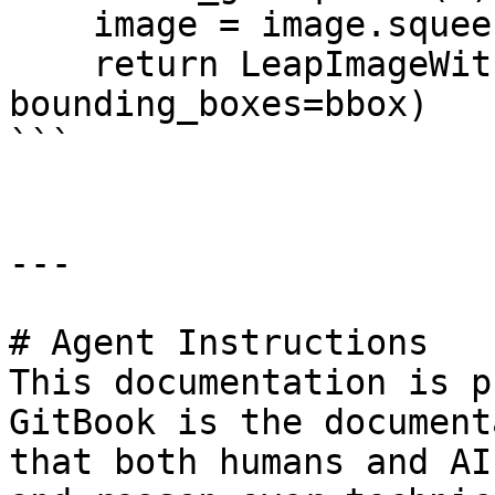
    image = image.squeeze(0)

    return LeapImageWithBBox(data=image, 
bounding_boxes=bbox)

```

---

# Agent Instructions

This documentation is p
GitBook is the document
that both humans and AI