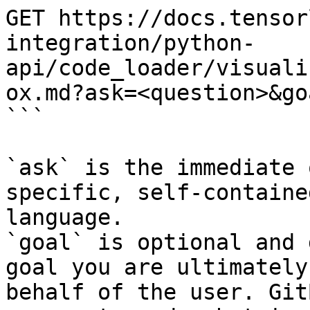
GET https://docs.tensor
integration/python-
api/code_loader/visuali
ox.md?ask=<question>&go
```

`ask` is the immediate 
specific, self-containe
language.

`goal` is optional and 
goal you are ultimately
behalf of the user. Git