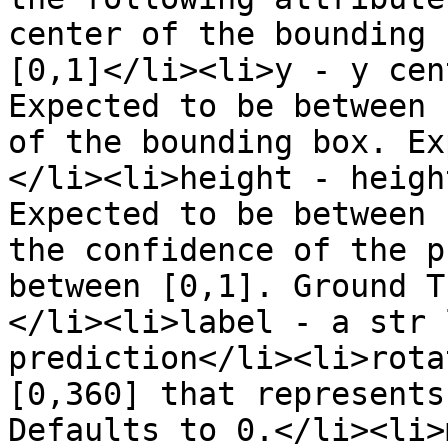
center of the bounding 
[0,1]</li><li>y - y cen
Expected to be between 
of the bounding box. Ex
</li><li>height - heigh
Expected to be between 
the confidence of the p
between [0,1]. Ground T
</li><li>label - a str 
prediction</li><li>rota
[0,360] that represents
Defaults to 0.</li><li>