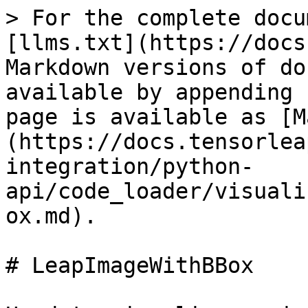
> For the complete docu
[llms.txt](https://docs
Markdown versions of do
available by appending 
page is available as [M
(https://docs.tensorlea
integration/python-
api/code_loader/visuali
ox.md).

# LeapImageWithBBox
