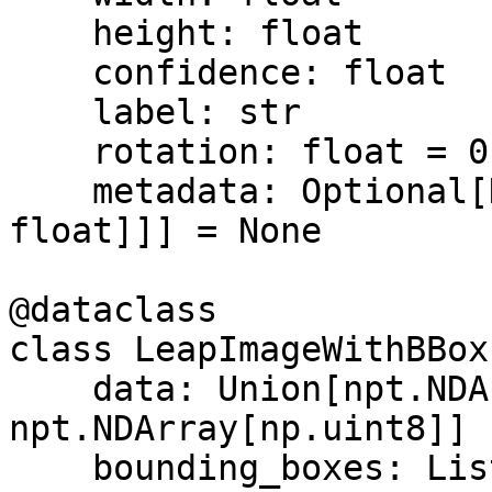
    height: float

    confidence: float

    label: str

    rotation: float = 0.0

    metadata: Optional[Dict[str, Union[str, int, 
float]]] = None

@dataclass

class LeapImageWithBBox:
    data: Union[npt.NDArray[np.float32], 
npt.NDArray[np.uint8]]

    bounding_boxes: List[BoundingBox]
