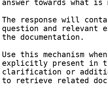
answer towards what is 
The response will conta
question and relevant e
the documentation.

Use this mechanism when
explicitly present in t
clarification or additi